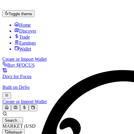
Toggle theme
Home
Discover
Trade
Earnings
Wallet
Create or Import Wallet
Buy
$FOCUS
Docs for
Focus
Built on
DeSo
Create or Import Wallet
Search...
MARKET (USD)
Refresh