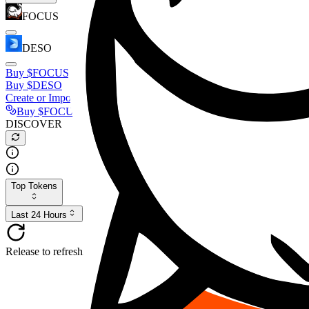
FOCUS
DESO
Buy
$FOCUS
Buy
$DESO
Create or Import Wallet
Buy
$FOCUS
DISCOVER
Top Tokens
Last 24 Hours
Release to refresh...