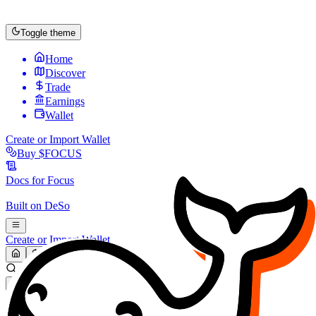
Toggle theme
Home
Discover
Trade
Earnings
Wallet
Create or Import Wallet
Buy
$FOCUS
Docs for
Focus
Built on
DeSo
Create or Import Wallet
Search...
MARKET (USD)
Refresh