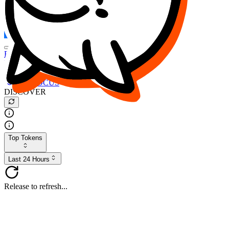
FOCUS
DESO
Buy
$FOCUS
Buy
$DESO
Create or Import Wallet
Buy
$FOCUS
DISCOVER
Top Tokens
Last 24 Hours
Release to refresh...