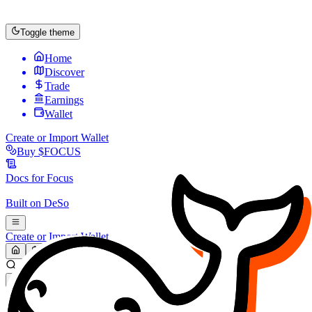
Toggle theme
Home
Discover
Trade
Earnings
Wallet
Create or Import Wallet
Buy
$FOCUS
Docs for
Focus
Built on
DeSo
Create or Import Wallet
Search...
MARKET (USD)
Refresh