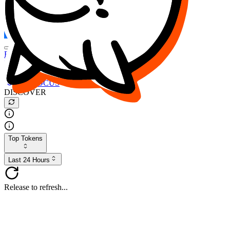
FOCUS
DESO
Buy
$FOCUS
Buy
$DESO
Create or Import Wallet
Buy
$FOCUS
DISCOVER
Top Tokens
Last 24 Hours
Release to refresh...