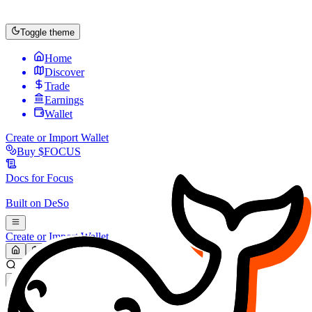
Toggle theme
Home
Discover
Trade
Earnings
Wallet
Create or Import Wallet
Buy
$FOCUS
Docs for
Focus
Built on
DeSo
Create or Import Wallet
Search...
MARKET (USD)
Refresh