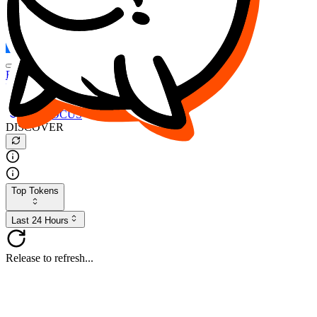
FOCUS
DESO
Buy
$FOCUS
Buy
$DESO
Create or Import Wallet
Buy
$FOCUS
DISCOVER
Top Tokens
Last 24 Hours
Release to refresh...