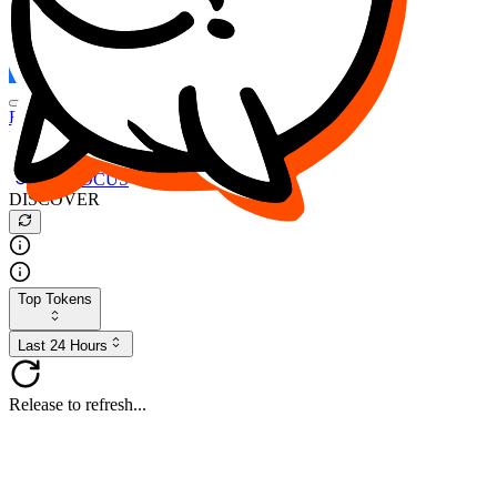
FOCUS
DESO
Buy
$FOCUS
Buy
$DESO
Create or Import Wallet
Buy
$FOCUS
DISCOVER
Top Tokens
Last 24 Hours
Release to refresh...