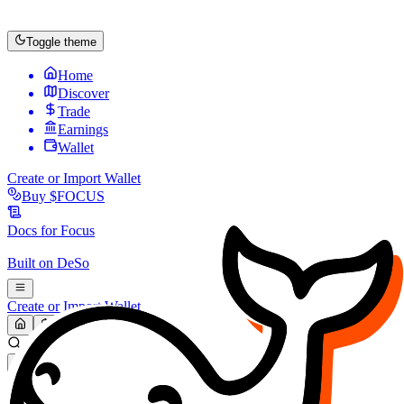
Toggle theme
Home
Discover
Trade
Earnings
Wallet
Create or Import Wallet
Buy
$FOCUS
Docs for
Focus
Built on
DeSo
Create or Import Wallet
Search...
MARKET (USD)
Refresh