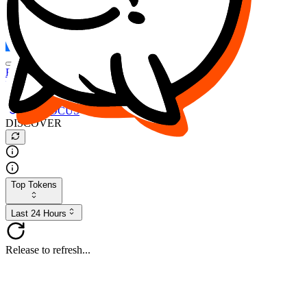
FOCUS
DESO
Buy
$FOCUS
Buy
$DESO
Create or Import Wallet
Buy
$FOCUS
DISCOVER
Top Tokens
Last 24 Hours
Release to refresh...