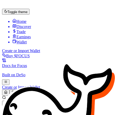
Toggle theme
Home
Discover
Trade
Earnings
Wallet
Create or Import Wallet
Buy
$FOCUS
Docs for
Focus
Built on
DeSo
Create or Import Wallet
Search...
MARKET (USD)
Refresh