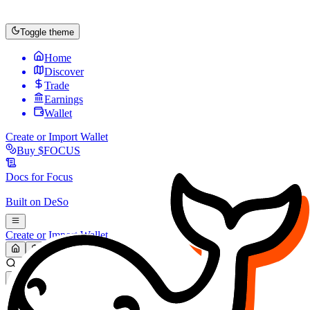
Toggle theme
Home
Discover
Trade
Earnings
Wallet
Create or Import Wallet
Buy
$FOCUS
Docs for
Focus
Built on
DeSo
Create or Import Wallet
Search...
MARKET (USD)
Refresh