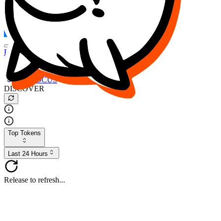
FOCUS
DESO
Buy
$FOCUS
Buy
$DESO
Create or Import Wallet
Buy
$FOCUS
DISCOVER
Top Tokens
Last 24 Hours
Release to refresh...