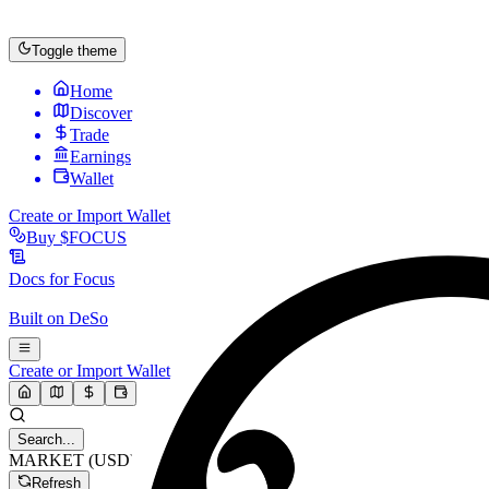
Toggle theme
Home
Discover
Trade
Earnings
Wallet
Create or Import Wallet
Buy
$FOCUS
Docs for
Focus
Built on
DeSo
Create or Import Wallet
Search...
MARKET (USD)
Refresh