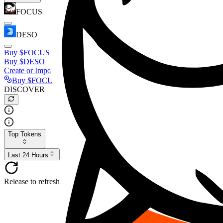
FOCUS
DESO
Buy
$FOCUS
Buy
$DESO
Create or Import Wallet
Buy
$FOCUS
DISCOVER
Top Tokens
Last 24 Hours
Release to refresh...