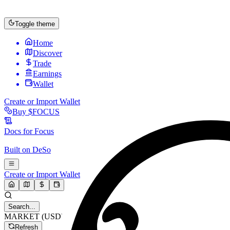
Toggle theme
Home
Discover
Trade
Earnings
Wallet
Create or Import Wallet
Buy
$FOCUS
Docs for
Focus
Built on
DeSo
Create or Import Wallet
Search...
MARKET (USD)
Refresh