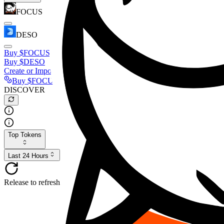
FOCUS
DESO
Buy
$FOCUS
Buy
$DESO
Create or Import Wallet
Buy
$FOCUS
DISCOVER
Top Tokens
Last 24 Hours
Release to refresh...