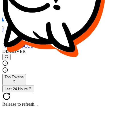
FOCUS
DESO
Buy
$FOCUS
Buy
$DESO
Create or Import Wallet
Buy
$FOCUS
DISCOVER
Top Tokens
Last 24 Hours
Release to refresh...