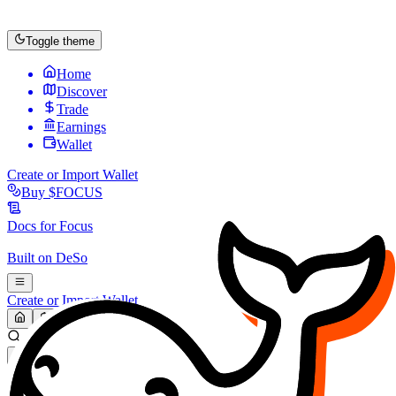
Toggle theme
Home
Discover
Trade
Earnings
Wallet
Create or Import Wallet
Buy
$FOCUS
Docs for
Focus
Built on
DeSo
Create or Import Wallet
Search...
MARKET (USD)
Refresh