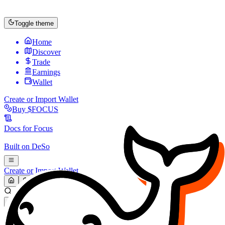
Toggle theme
Home
Discover
Trade
Earnings
Wallet
Create or Import Wallet
Buy
$FOCUS
Docs for
Focus
Built on
DeSo
Create or Import Wallet
Search...
MARKET (USD)
Refresh