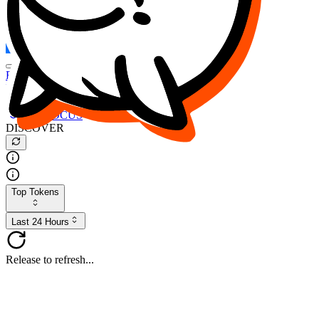
FOCUS
DESO
Buy
$FOCUS
Buy
$DESO
Create or Import Wallet
Buy
$FOCUS
DISCOVER
Top Tokens
Last 24 Hours
Release to refresh...