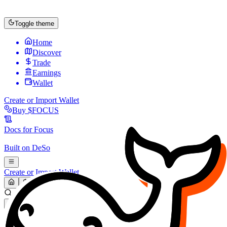
Toggle theme
Home
Discover
Trade
Earnings
Wallet
Create or Import Wallet
Buy
$FOCUS
Docs for
Focus
Built on
DeSo
Create or Import Wallet
Search...
MARKET (USD)
Refresh