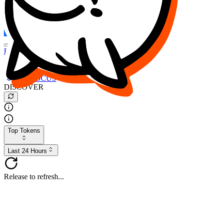
FOCUS
DESO
Buy
$FOCUS
Buy
$DESO
Create or Import Wallet
Buy
$FOCUS
DISCOVER
Top Tokens
Last 24 Hours
Release to refresh...