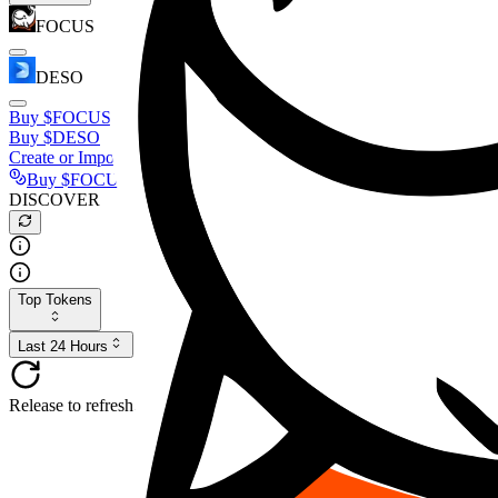
FOCUS
DESO
Buy
$FOCUS
Buy
$DESO
Create or Import Wallet
Buy
$FOCUS
DISCOVER
Top Tokens
Last 24 Hours
Release to refresh...