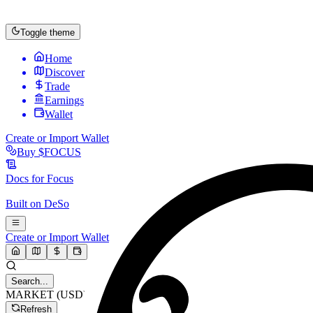
Toggle theme
Home
Discover
Trade
Earnings
Wallet
Create or Import Wallet
Buy
$FOCUS
Docs for
Focus
Built on
DeSo
Create or Import Wallet
Search...
MARKET (USD)
Refresh