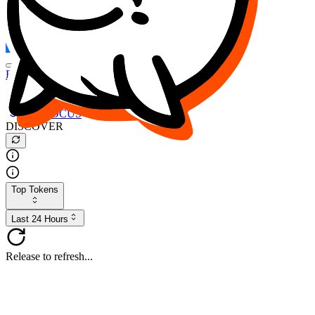
FOCUS
DESO
Buy
$FOCUS
Buy
$DESO
Create or Import Wallet
Buy
$FOCUS
DISCOVER
Top Tokens
Last 24 Hours
Release to refresh...