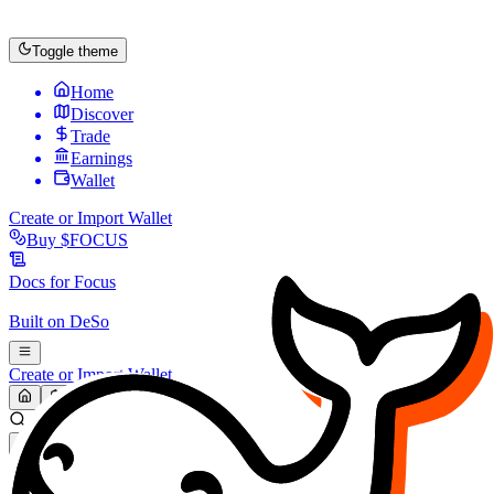
Toggle theme
Home
Discover
Trade
Earnings
Wallet
Create or Import Wallet
Buy
$FOCUS
Docs for
Focus
Built on
DeSo
Create or Import Wallet
Search...
MARKET (USD)
Refresh