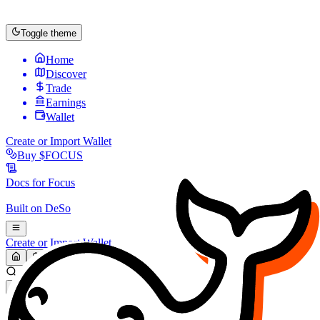
Toggle theme
Home
Discover
Trade
Earnings
Wallet
Create or Import Wallet
Buy
$FOCUS
Docs for
Focus
Built on
DeSo
Create or Import Wallet
Search...
MARKET (USD)
Refresh