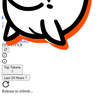
FOCUS
DESO
Buy
$FOCUS
Buy
$DESO
Create or Import Wallet
Buy
$FOCUS
DISCOVER
Top Tokens
Last 24 Hours
Release to refresh...