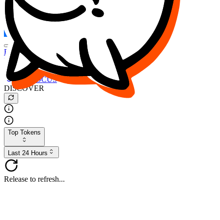
FOCUS
DESO
Buy
$FOCUS
Buy
$DESO
Create or Import Wallet
Buy
$FOCUS
DISCOVER
Top Tokens
Last 24 Hours
Release to refresh...