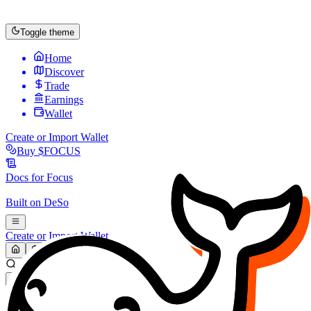
Toggle theme
Home
Discover
Trade
Earnings
Wallet
Create or Import Wallet
Buy
$FOCUS
Docs for
Focus
Built on
DeSo
Create or Import Wallet
Search...
MARKET (USD)
Refresh