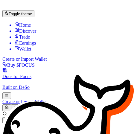
Toggle theme
Home
Discover
Trade
Earnings
Wallet
Create or Import Wallet
Buy
$FOCUS
Docs for
Focus
Built on
DeSo
Create or Import Wallet
Search...
MARKET (USD)
Refresh