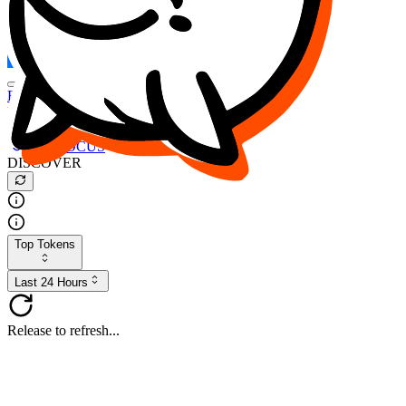
FOCUS
DESO
Buy
$FOCUS
Buy
$DESO
Create or Import Wallet
Buy
$FOCUS
DISCOVER
Top Tokens
Last 24 Hours
Release to refresh...