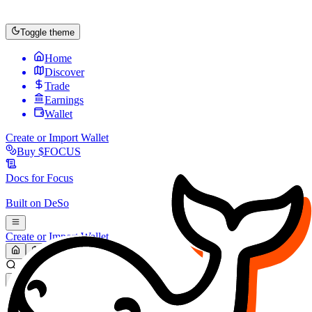
Toggle theme
Home
Discover
Trade
Earnings
Wallet
Create or Import Wallet
Buy
$FOCUS
Docs for
Focus
Built on
DeSo
Create or Import Wallet
Search...
MARKET (USD)
Refresh