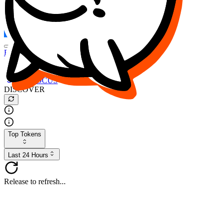
FOCUS
DESO
Buy
$FOCUS
Buy
$DESO
Create or Import Wallet
Buy
$FOCUS
DISCOVER
Top Tokens
Last 24 Hours
Release to refresh...