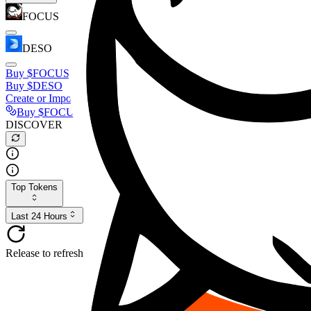
FOCUS
DESO
Buy
$FOCUS
Buy
$DESO
Create or Import Wallet
Buy
$FOCUS
DISCOVER
Top Tokens
Last 24 Hours
Release to refresh...