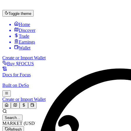
Toggle theme
Home
Discover
Trade
Earnings
Wallet
Create or Import Wallet
Buy
$FOCUS
Docs for
Focus
Built on
DeSo
Create or Import Wallet
Search...
MARKET (USD)
Refresh