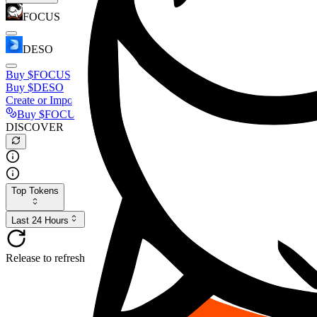
FOCUS
DESO
Buy
$FOCUS
Buy
$DESO
Create or Import Wallet
Buy
$FOCUS
DISCOVER
Top Tokens
Last 24 Hours
Release to refresh...