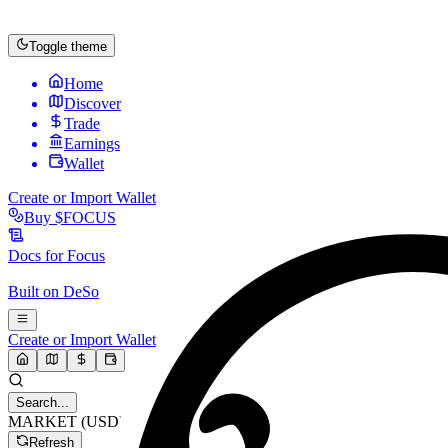
Toggle theme
Home
Discover
Trade
Earnings
Wallet
Create or Import Wallet
Buy
$FOCUS
Docs for
Focus
Built on
DeSo
Create or Import Wallet
Search...
MARKET (USD)
Refresh