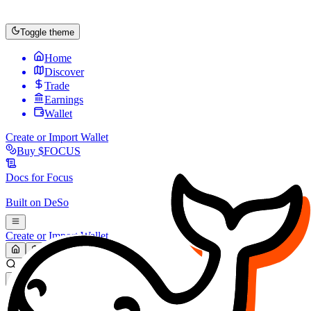
Toggle theme
Home
Discover
Trade
Earnings
Wallet
Create or Import Wallet
Buy
$FOCUS
Docs for
Focus
Built on
DeSo
Create or Import Wallet
Search...
MARKET (USD)
Refresh