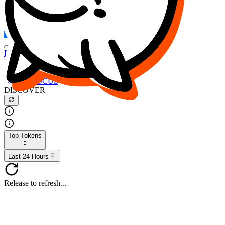
FOCUS
DESO
Buy
$FOCUS
Buy
$DESO
Create or Import Wallet
Buy
$FOCUS
DISCOVER
Top Tokens
Last 24 Hours
Release to refresh...