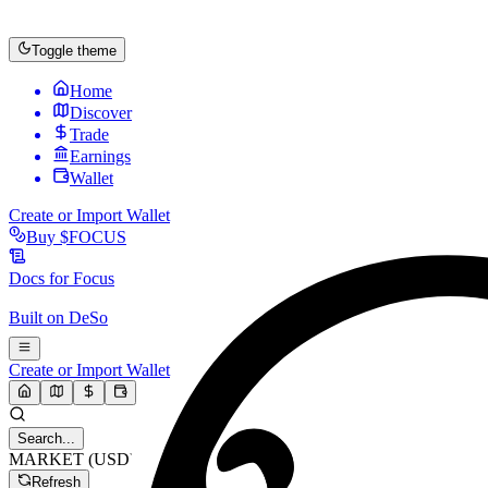
Toggle theme
Home
Discover
Trade
Earnings
Wallet
Create or Import Wallet
Buy
$FOCUS
Docs for
Focus
Built on
DeSo
Create or Import Wallet
Search...
MARKET (USD)
Refresh