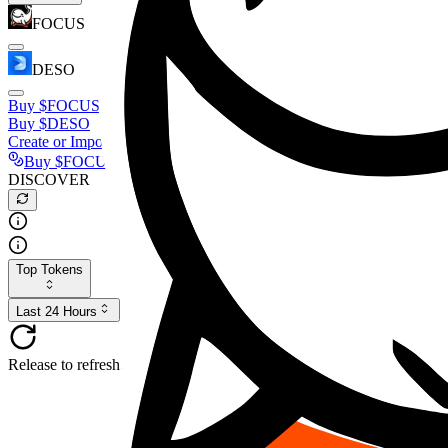
FOCUS
DESO
Buy
$FOCUS
Buy
$DESO
Create or Import Wallet
Buy
$FOCUS
DISCOVER
Top Tokens
Last 24 Hours
Release to refresh...