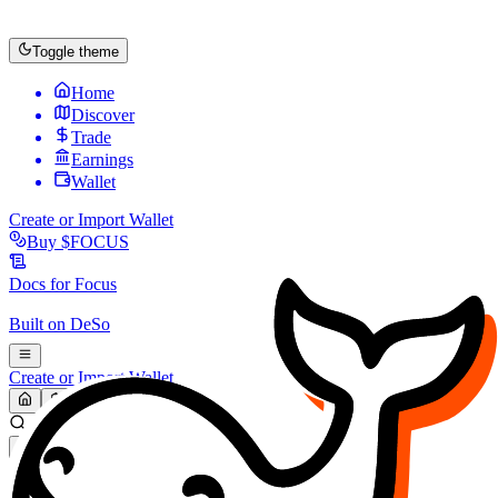
Toggle theme
Home
Discover
Trade
Earnings
Wallet
Create or Import Wallet
Buy
$FOCUS
Docs for
Focus
Built on
DeSo
Create or Import Wallet
Search...
MARKET (USD)
Refresh