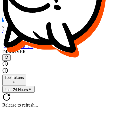
FOCUS
DESO
Buy
$FOCUS
Buy
$DESO
Create or Import Wallet
Buy
$FOCUS
DISCOVER
Top Tokens
Last 24 Hours
Release to refresh...