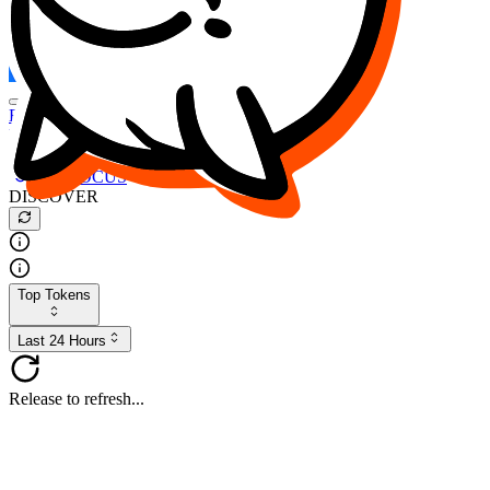
FOCUS
DESO
Buy
$FOCUS
Buy
$DESO
Create or Import Wallet
Buy
$FOCUS
DISCOVER
Top Tokens
Last 24 Hours
Release to refresh...