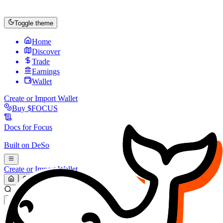
Toggle theme
Home
Discover
Trade
Earnings
Wallet
Create or Import Wallet
Buy
$FOCUS
Docs for
Focus
Built on
DeSo
Create or Import Wallet
Search...
MARKET (USD)
Refresh