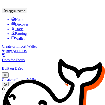
Toggle theme
Home
Discover
Trade
Earnings
Wallet
Create or Import Wallet
Buy
$FOCUS
Docs for
Focus
Built on
DeSo
Create or Import Wallet
Search...
MARKET (USD)
Refresh