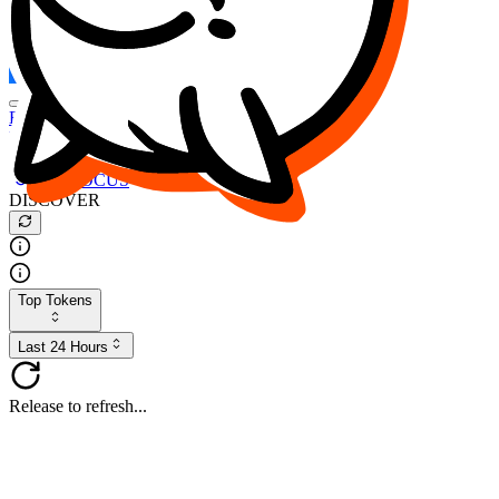
FOCUS
DESO
Buy
$FOCUS
Buy
$DESO
Create or Import Wallet
Buy
$FOCUS
DISCOVER
Top Tokens
Last 24 Hours
Release to refresh...