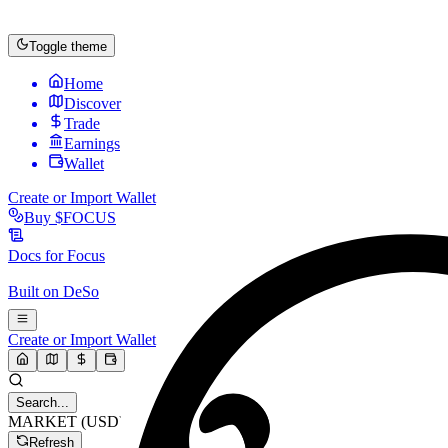
Toggle theme
Home
Discover
Trade
Earnings
Wallet
Create or Import Wallet
Buy
$FOCUS
Docs for
Focus
Built on
DeSo
Create or Import Wallet
Search...
MARKET (USD)
Refresh