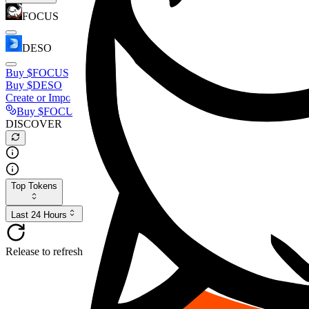
FOCUS
DESO
Buy
$FOCUS
Buy
$DESO
Create or Import Wallet
Buy
$FOCUS
DISCOVER
Top Tokens
Last 24 Hours
Release to refresh...