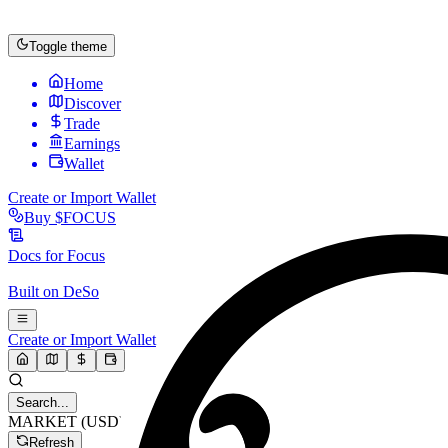
Toggle theme
Home
Discover
Trade
Earnings
Wallet
Create or Import Wallet
Buy
$FOCUS
Docs for
Focus
Built on
DeSo
Create or Import Wallet
Search...
MARKET (USD)
Refresh