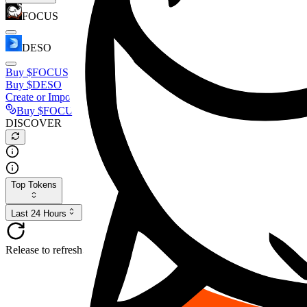
FOCUS
DESO
Buy
$FOCUS
Buy
$DESO
Create or Import Wallet
Buy
$FOCUS
DISCOVER
Top Tokens
Last 24 Hours
Release to refresh...