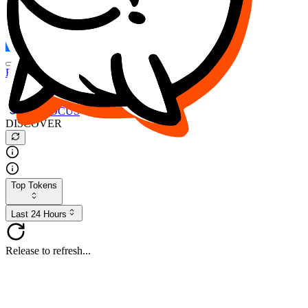
FOCUS
DESO
Buy
$FOCUS
Buy
$DESO
Create or Import Wallet
Buy
$FOCUS
DISCOVER
Top Tokens
Last 24 Hours
Release to refresh...