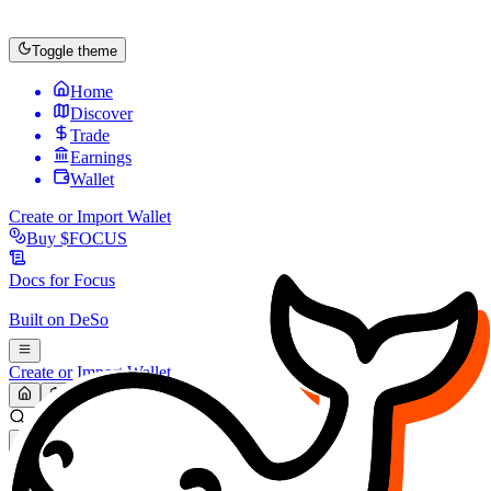
Toggle theme
Home
Discover
Trade
Earnings
Wallet
Create or Import Wallet
Buy
$FOCUS
Docs for
Focus
Built on
DeSo
Create or Import Wallet
Search...
MARKET (USD)
Refresh