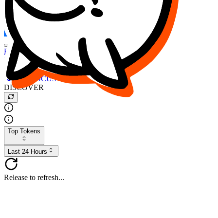
FOCUS
DESO
Buy
$FOCUS
Buy
$DESO
Create or Import Wallet
Buy
$FOCUS
DISCOVER
Top Tokens
Last 24 Hours
Release to refresh...