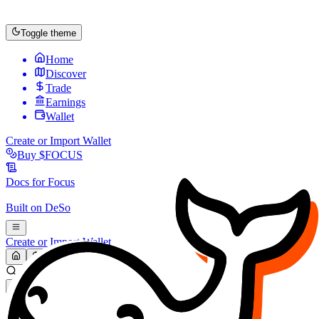
Toggle theme
Home
Discover
Trade
Earnings
Wallet
Create or Import Wallet
Buy
$FOCUS
Docs for
Focus
Built on
DeSo
Create or Import Wallet
Search...
MARKET (USD)
Refresh