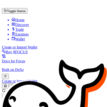
Toggle theme
Home
Discover
Trade
Earnings
Wallet
Create or Import Wallet
Buy
$FOCUS
Docs for
Focus
Built on
DeSo
Create or Import Wallet
Search...
MARKET (USD)
Refresh