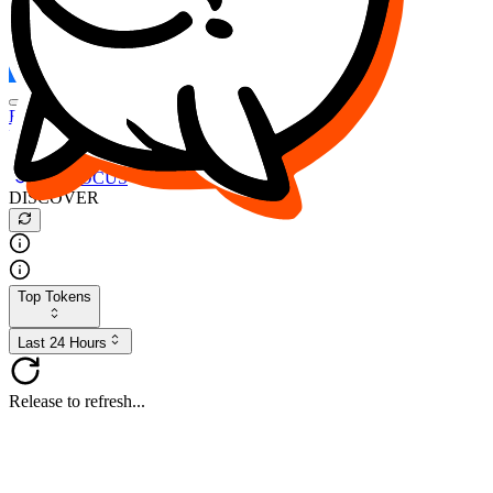
FOCUS
DESO
Buy
$FOCUS
Buy
$DESO
Create or Import Wallet
Buy
$FOCUS
DISCOVER
Top Tokens
Last 24 Hours
Release to refresh...