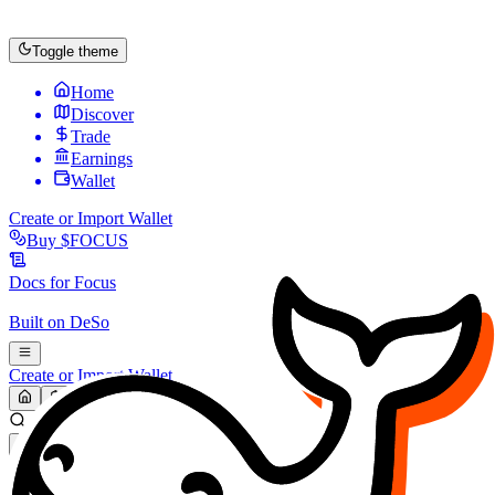
Toggle theme
Home
Discover
Trade
Earnings
Wallet
Create or Import Wallet
Buy
$FOCUS
Docs for
Focus
Built on
DeSo
Create or Import Wallet
Search...
MARKET (USD)
Refresh