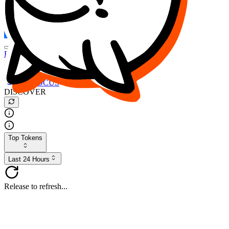
FOCUS
DESO
Buy
$FOCUS
Buy
$DESO
Create or Import Wallet
Buy
$FOCUS
DISCOVER
Top Tokens
Last 24 Hours
Release to refresh...