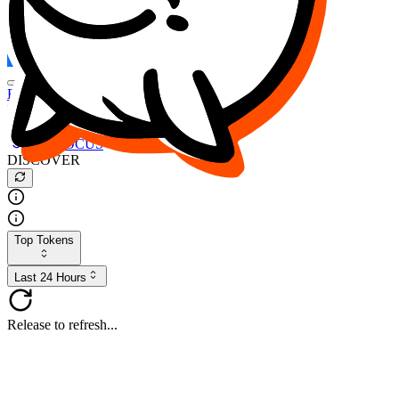
FOCUS
DESO
Buy
$FOCUS
Buy
$DESO
Create or Import Wallet
Buy
$FOCUS
DISCOVER
Top Tokens
Last 24 Hours
Release to refresh...