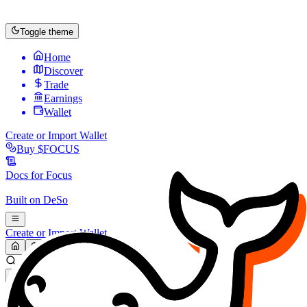
Toggle theme
Home
Discover
Trade
Earnings
Wallet
Create or Import Wallet
Buy
$FOCUS
Docs for
Focus
Built on
DeSo
Create or Import Wallet
Search...
MARKET (USD)
Refresh