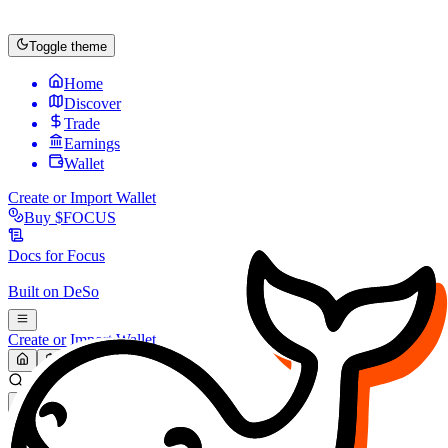
Toggle theme
Home
Discover
Trade
Earnings
Wallet
Create or Import Wallet
Buy
$FOCUS
Docs for
Focus
Built on
DeSo
Create or Import Wallet
Search...
MARKET (USD)
Refresh