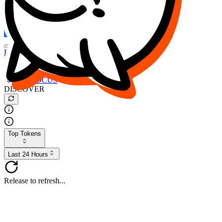
FOCUS
DESO
Buy
$FOCUS
Buy
$DESO
Create or Import Wallet
Buy
$FOCUS
DISCOVER
Top Tokens
Last 24 Hours
Release to refresh...