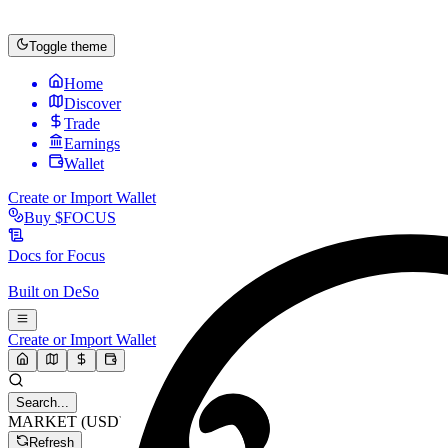
Toggle theme
Home
Discover
Trade
Earnings
Wallet
Create or Import Wallet
Buy
$FOCUS
Docs for
Focus
Built on
DeSo
Create or Import Wallet
Search...
MARKET (USD)
Refresh