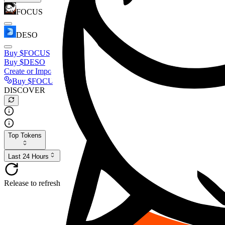
FOCUS
DESO
Buy
$FOCUS
Buy
$DESO
Create or Import Wallet
Buy
$FOCUS
DISCOVER
Top Tokens
Last 24 Hours
Release to refresh...