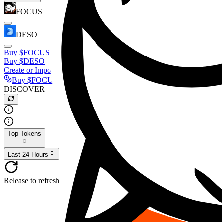
FOCUS
DESO
Buy
$FOCUS
Buy
$DESO
Create or Import Wallet
Buy
$FOCUS
DISCOVER
Top Tokens
Last 24 Hours
Release to refresh...