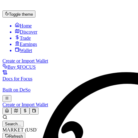
Toggle theme
Home
Discover
Trade
Earnings
Wallet
Create or Import Wallet
Buy
$FOCUS
Docs for
Focus
Built on
DeSo
Create or Import Wallet
Search...
MARKET (USD)
Refresh