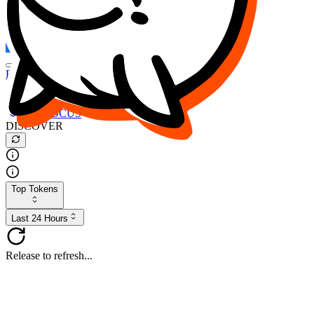
FOCUS
DESO
Buy
$FOCUS
Buy
$DESO
Create or Import Wallet
Buy
$FOCUS
DISCOVER
Top Tokens
Last 24 Hours
Release to refresh...