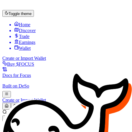
Toggle theme
Home
Discover
Trade
Earnings
Wallet
Create or Import Wallet
Buy
$FOCUS
Docs for
Focus
Built on
DeSo
Create or Import Wallet
Search...
MARKET (USD)
Refresh