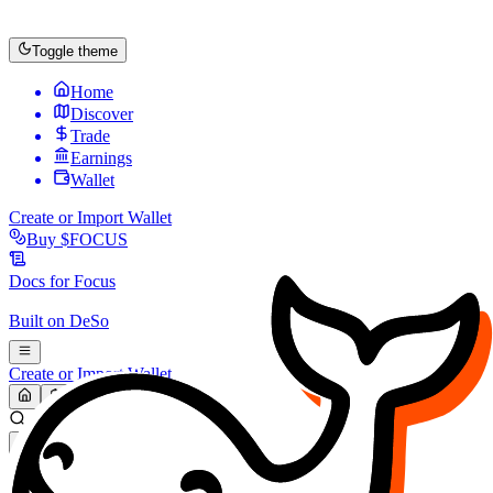
Toggle theme
Home
Discover
Trade
Earnings
Wallet
Create or Import Wallet
Buy
$FOCUS
Docs for
Focus
Built on
DeSo
Create or Import Wallet
Search...
MARKET (USD)
Refresh