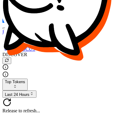
FOCUS
DESO
Buy
$FOCUS
Buy
$DESO
Create or Import Wallet
Buy
$FOCUS
DISCOVER
Top Tokens
Last 24 Hours
Release to refresh...