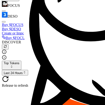
FOCUS
DESO
Buy
$FOCUS
Buy
$DESO
Create or Import Wallet
Buy
$FOCUS
DISCOVER
Top Tokens
Last 24 Hours
Release to refresh...