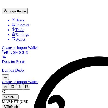
Toggle theme
Home
Discover
Trade
Earnings
Wallet
Create or Import Wallet
Buy
$FOCUS
Docs for
Focus
Built on
DeSo
Create or Import Wallet
Search...
MARKET (USD)
Refresh