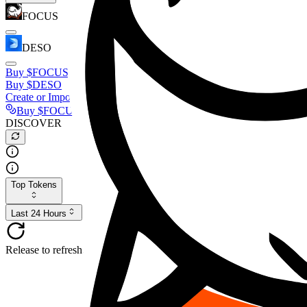
FOCUS
DESO
Buy
$FOCUS
Buy
$DESO
Create or Import Wallet
Buy
$FOCUS
DISCOVER
Top Tokens
Last 24 Hours
Release to refresh...