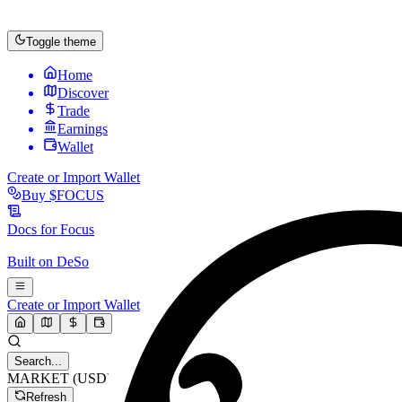
Toggle theme
Home
Discover
Trade
Earnings
Wallet
Create or Import Wallet
Buy
$FOCUS
Docs for
Focus
Built on
DeSo
Create or Import Wallet
Search...
MARKET (USD)
Refresh