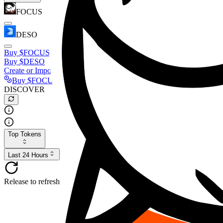
FOCUS
DESO
Buy
$FOCUS
Buy
$DESO
Create or Import Wallet
Buy
$FOCUS
DISCOVER
Top Tokens
Last 24 Hours
Release to refresh...