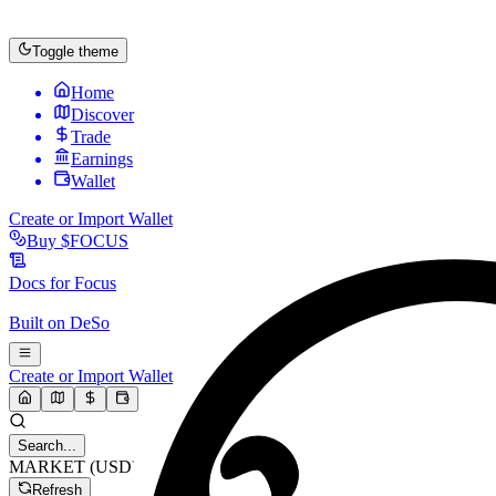
Toggle theme
Home
Discover
Trade
Earnings
Wallet
Create or Import Wallet
Buy
$FOCUS
Docs for
Focus
Built on
DeSo
Create or Import Wallet
Search...
MARKET (USD)
Refresh