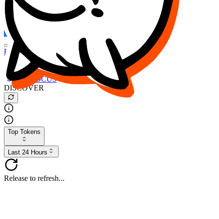
FOCUS
DESO
Buy
$FOCUS
Buy
$DESO
Create or Import Wallet
Buy
$FOCUS
DISCOVER
Top Tokens
Last 24 Hours
Release to refresh...