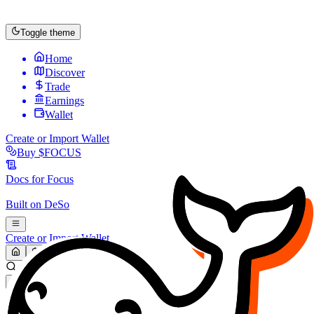
Toggle theme
Home
Discover
Trade
Earnings
Wallet
Create or Import Wallet
Buy
$FOCUS
Docs for
Focus
Built on
DeSo
Create or Import Wallet
Search...
MARKET (USD)
Refresh