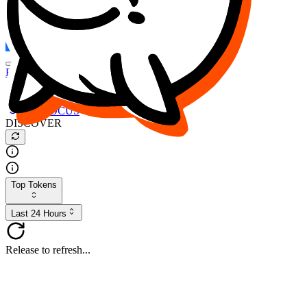
FOCUS
DESO
Buy
$FOCUS
Buy
$DESO
Create or Import Wallet
Buy
$FOCUS
DISCOVER
Top Tokens
Last 24 Hours
Release to refresh...