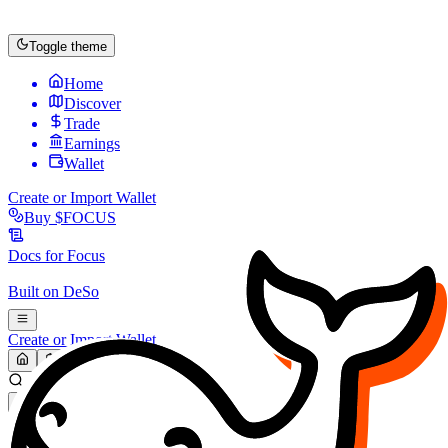
Toggle theme
Home
Discover
Trade
Earnings
Wallet
Create or Import Wallet
Buy
$FOCUS
Docs for
Focus
Built on
DeSo
Create or Import Wallet
Search...
MARKET (USD)
Refresh