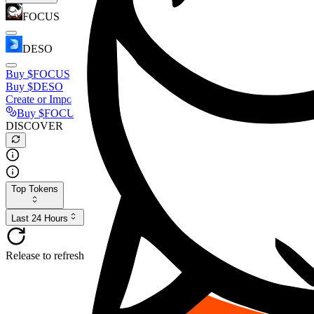
FOCUS
DESO
Buy
$FOCUS
Buy
$DESO
Create or Import Wallet
Buy
$FOCUS
DISCOVER
Top Tokens
Last 24 Hours
Release to refresh...