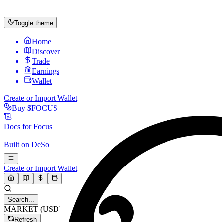
Toggle theme
Home
Discover
Trade
Earnings
Wallet
Create or Import Wallet
Buy
$FOCUS
Docs for
Focus
Built on
DeSo
Create or Import Wallet
Search...
MARKET (USD)
Refresh