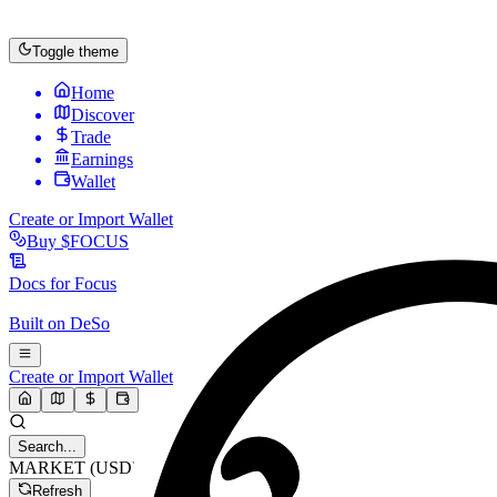
Toggle theme
Home
Discover
Trade
Earnings
Wallet
Create or Import Wallet
Buy
$FOCUS
Docs for
Focus
Built on
DeSo
Create or Import Wallet
Search...
MARKET (USD)
Refresh