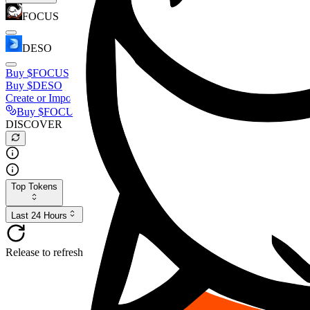
FOCUS
DESO
Buy
$FOCUS
Buy
$DESO
Create or Import Wallet
Buy
$FOCUS
DISCOVER
Top Tokens
Last 24 Hours
Release to refresh...