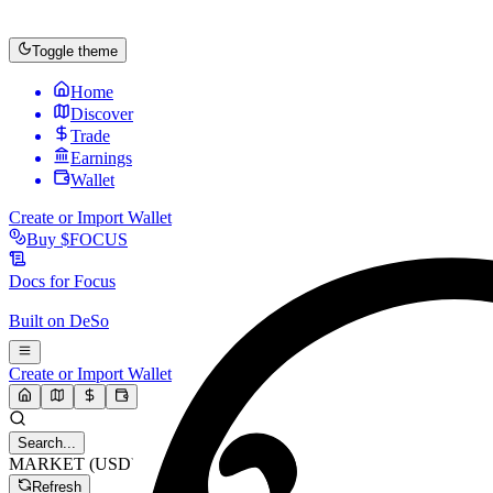
Toggle theme
Home
Discover
Trade
Earnings
Wallet
Create or Import Wallet
Buy
$FOCUS
Docs for
Focus
Built on
DeSo
Create or Import Wallet
Search...
MARKET (USD)
Refresh