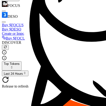
FOCUS
DESO
Buy
$FOCUS
Buy
$DESO
Create or Import Wallet
Buy
$FOCUS
DISCOVER
Top Tokens
Last 24 Hours
Release to refresh...