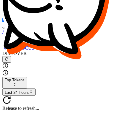
FOCUS
DESO
Buy
$FOCUS
Buy
$DESO
Create or Import Wallet
Buy
$FOCUS
DISCOVER
Top Tokens
Last 24 Hours
Release to refresh...