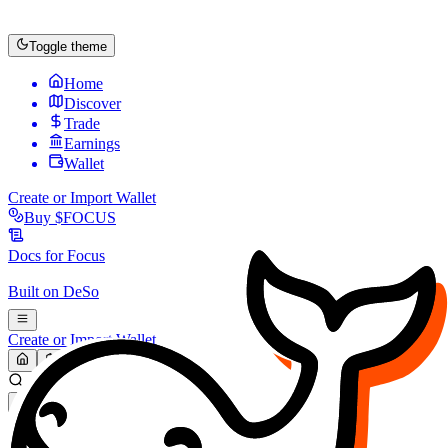
Toggle theme
Home
Discover
Trade
Earnings
Wallet
Create or Import Wallet
Buy
$FOCUS
Docs for
Focus
Built on
DeSo
Create or Import Wallet
Search...
MARKET (USD)
Refresh