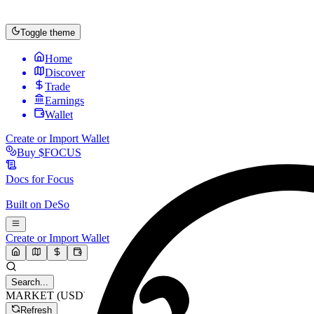
Toggle theme
Home
Discover
Trade
Earnings
Wallet
Create or Import Wallet
Buy
$FOCUS
Docs for
Focus
Built on
DeSo
Create or Import Wallet
Search...
MARKET (USD)
Refresh