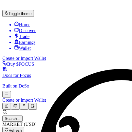
Toggle theme
Home
Discover
Trade
Earnings
Wallet
Create or Import Wallet
Buy
$FOCUS
Docs for
Focus
Built on
DeSo
Create or Import Wallet
Search...
MARKET (USD)
Refresh