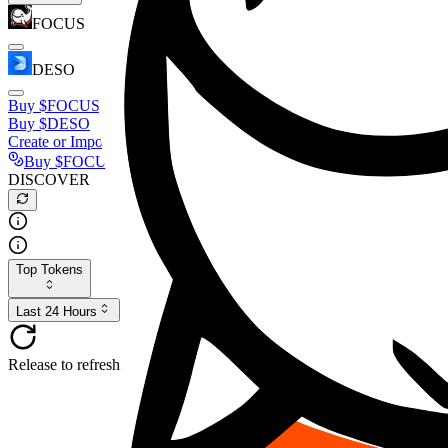
FOCUS
DESO
Buy
$FOCUS
Buy
$DESO
Create or Import Wallet
Buy
$FOCUS
DISCOVER
Top Tokens
Last 24 Hours
Release to refresh...