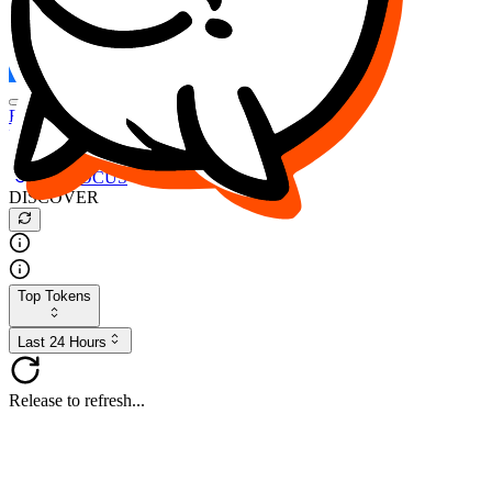
FOCUS
DESO
Buy
$FOCUS
Buy
$DESO
Create or Import Wallet
Buy
$FOCUS
DISCOVER
Top Tokens
Last 24 Hours
Release to refresh...