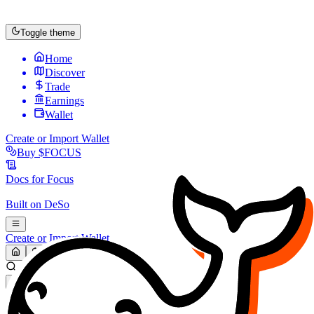
Toggle theme
Home
Discover
Trade
Earnings
Wallet
Create or Import Wallet
Buy
$FOCUS
Docs for
Focus
Built on
DeSo
Create or Import Wallet
Search...
MARKET (USD)
Refresh