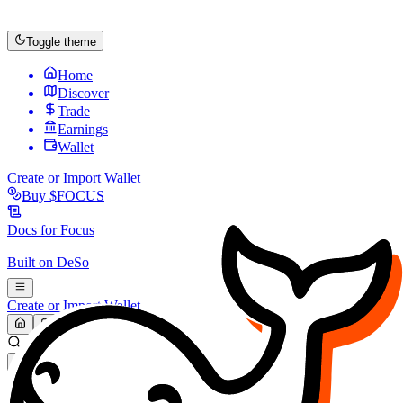
Toggle theme
Home
Discover
Trade
Earnings
Wallet
Create or Import Wallet
Buy
$FOCUS
Docs for
Focus
Built on
DeSo
Create or Import Wallet
Search...
MARKET (USD)
Refresh