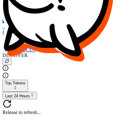
FOCUS
DESO
Buy
$FOCUS
Buy
$DESO
Create or Import Wallet
Buy
$FOCUS
DISCOVER
Top Tokens
Last 24 Hours
Release to refresh...